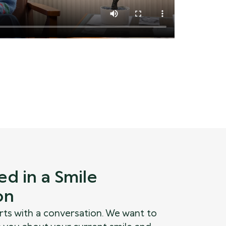
ed in a Smile
on
rts with a conversation. We want to