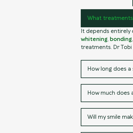
What treatments 
It depends entirely
whitening
,
bonding
treatments. Dr Tobi
How long does a 
How much does a
Will my smile mak