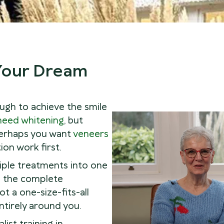
 Your Dream
ugh to achieve the smile
need whitening
, but
 perhaps you want
veneers
on work first.
iple treatments into one
u the complete
ot a one-size-fits-all
entirely around you.