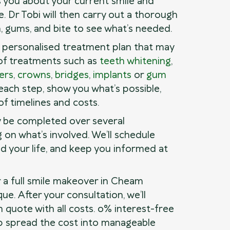
 you about your current smile and
. Dr Tobi will then carry out a thorough
, gums, and bite to see what’s needed.
a personalised treatment plan that may
of treatments such as
teeth whitening
,
ers
,
crowns
,
bridges
,
implants
or
gum
n each step, show you what’s possible,
of timelines and costs.
 be completed over several
on what’s involved. We’ll schedule
d your life, and keep you informed at
r a full smile makeover in Cheam
ue. After your consultation, we’ll
n quote with all costs. 0% interest-free
elp spread the cost into manageable