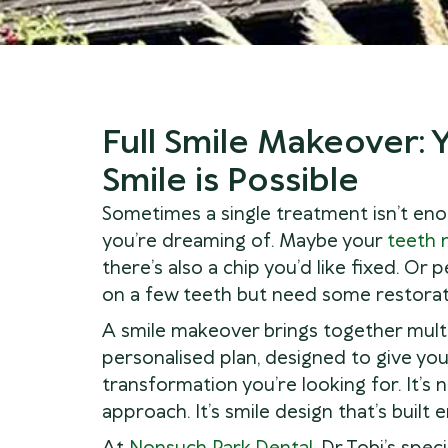
Full Smile Makeover:
Smile is Possible
Sometimes a single treatment isn’t eno
you’re dreaming of. Maybe your
teeth 
there’s also a chip you’d like fixed. Or
on a few teeth but need some restorati
A smile makeover brings together mult
personalised plan, designed to give yo
transformation you’re looking for. It’s n
approach. It’s smile design that’s built 