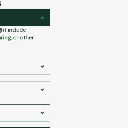
s
ght include
ring
, or other