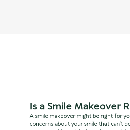
Is a Smile Makeover R
A smile makeover might be right for you
concerns about your smile that can’t b