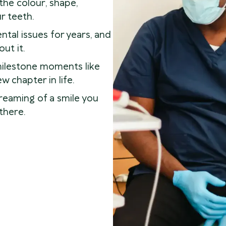
he colour, shape,
r teeth.
tal issues for years, and
ut it.
milestone moments like
w chapter in life.
reaming of a smile you
there.