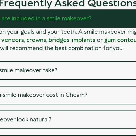
Frequently Asked Question
are included in a smile makeover?
 on your goals and your teeth. A smile makeover mi
,
veneers
,
crowns
,
bridges
,
implants
or
gum contou
 will recommend the best combination for you.
smile makeover take?
 smile makeover cost in Cheam?
eover look natural?