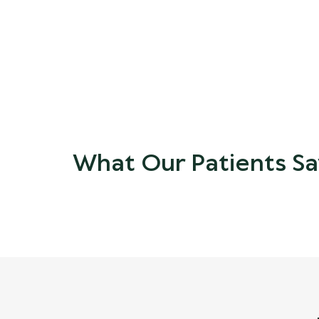
What Our Patients Sa