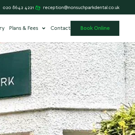
020 8642 4221
reception@nonsuchparkdental.co.uk
ry
Plans & Fees
Contact
Book Online