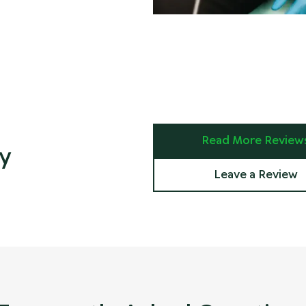
Read More Review
y
Leave a Review