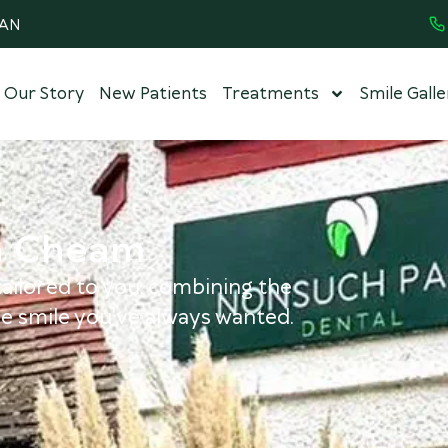
8AN
Our Story
New Patients
Treatments
Smile Galle
in Cheam
ailored to you, combining the
e smile you've always wanted.