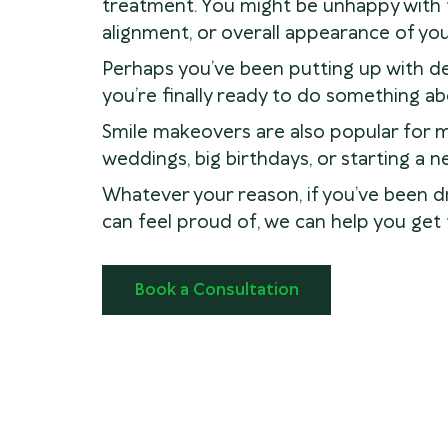
treatment. You might be unhappy with t
alignment, or overall appearance of you
Perhaps you’ve been putting up with den
you’re finally ready to do something abo
Smile makeovers are also popular for 
weddings, big birthdays, or starting a ne
Whatever your reason, if you’ve been d
can feel proud of, we can help you get 
Book a Consultation