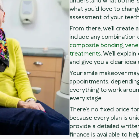
understand what bothers
what you’d love to change
assessment of your teeth
From there, we’ll create 
include any combination 
composite bonding
,
vene
treatments
. We’ll explai
and give you a clear idea 
Your smile makeover may
appointments, depending 
everything to work aroun
every stage.
There’s no fixed price fo
because every plan is uniq
provide a detailed writte
finance is available to h