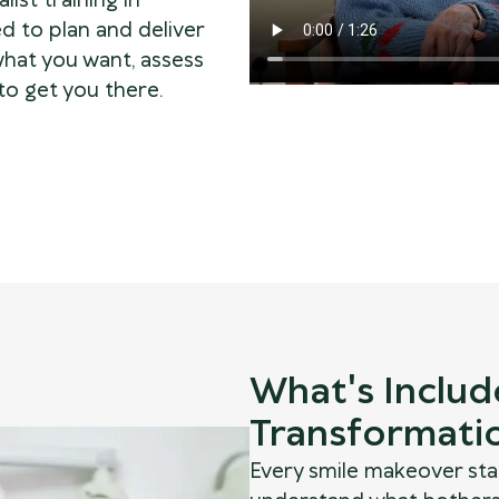
alist training in
d to plan and deliver
what you want, assess
to get you there.
What's Includ
Transformati
Every smile makeover sta