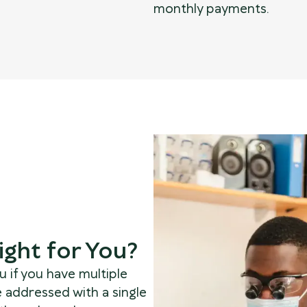
monthly payments.
ight for You?
 if you have multiple
e addressed with a single