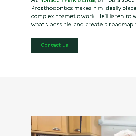
At
Nonsuch Park Dental
, Dr Tobi’s speci
Prosthodontics makes him ideally place
complex cosmetic work. He’ll listen to 
what’s possible, and create a roadmap 
Contact Us